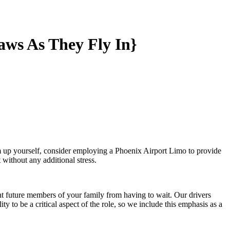
aws As They Fly In}
em up yourself, consider employing a Phoenix Airport Limo to provide
 without any additional stress.
nt future members of your family from having to wait. Our drivers
y to be a critical aspect of the role, so we include this emphasis as a