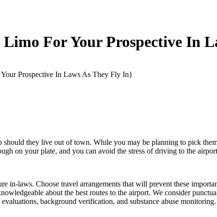
Limo For Your Prospective In L
Your Prospective In Laws As They Fly In}
rip should they live out of town. While you may be planning to pick th
gh on your plate, and you can avoid the stress of driving to the airport
re in-laws. Choose travel arrangements that will prevent these importa
knowledgeable about the best routes to the airport. We consider punctualit
on evaluations, background verification, and substance abuse monitoring.