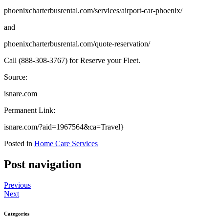
phoenixcharterbusrental.com/services/airport-car-phoenix/
and
phoenixcharterbusrental.com/quote-reservation/
Call (888-308-3767) for Reserve your Fleet.
Source:
isnare.com
Permanent Link:
isnare.com/?aid=1967564&ca=Travel}
Posted in
Home Care Services
Post navigation
Previous
Next
Categories