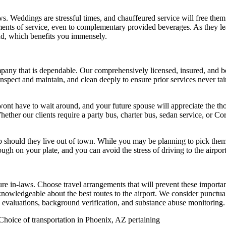
Weddings are stressful times, and chauffeured service will free them fr
ents of service, even to complementary provided beverages. As they lea
mind, which benefits you immensely.
mpany that is dependable. Our comprehensively licensed, insured, and 
y inspect and maintain, and clean deeply to ensure prior services never t
ont have to wait around, and your future spouse will appreciate the thou
ether our clients require a party bus, charter bus, sedan service, or C
rip should they live out of town. While you may be planning to pick th
gh on your plate, and you can avoid the stress of driving to the airport
re in-laws. Choose travel arrangements that will prevent these importa
knowledgeable about the best routes to the airport. We consider punctualit
on evaluations, background verification, and substance abuse monitoring.
Choice of transportation in Phoenix, AZ pertaining