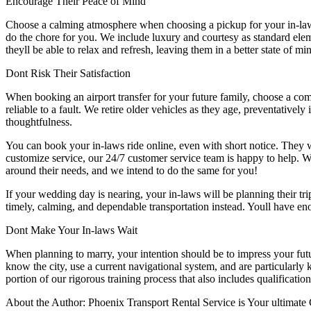
Encourage Their Peace of Mind
Choose a calming atmosphere when choosing a pickup for your in-laws. 
do the chore for you. We include luxury and courtesy as standard elem
theyll be able to relax and refresh, leaving them in a better state of 
Dont Risk Their Satisfaction
When booking an airport transfer for your future family, choose a co
reliable to a fault. We retire older vehicles as they age, preventativel
thoughtfulness.
You can book your in-laws ride online, even with short notice. They w
customize service, our 24/7 customer service team is happy to help. Wh
around their needs, and we intend to do the same for you!
If your wedding day is nearing, your in-laws will be planning their t
timely, calming, and dependable transportation instead. Youll have enou
Dont Make Your In-laws Wait
When planning to marry, your intention should be to impress your futu
know the city, use a current navigational system, and are particularly 
portion of our rigorous training process that also includes qualificati
About the Author: Phoenix Transport Rental Service is Your ultimate 