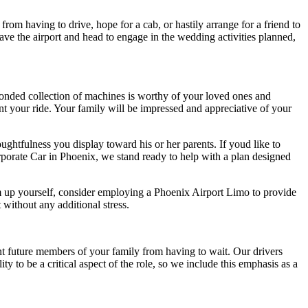
om having to drive, hope for a cab, or hastily arrange for a friend to
ve the airport and head to engage in the wedding activities planned,
bonded collection of machines is worthy of your loved ones and
aint your ride. Your family will be impressed and appreciative of your
ghtfulness you display toward his or her parents. If youd like to
orporate Car in Phoenix, we stand ready to help with a plan designed
em up yourself, consider employing a Phoenix Airport Limo to provide
 without any additional stress.
nt future members of your family from having to wait. Our drivers
y to be a critical aspect of the role, so we include this emphasis as a