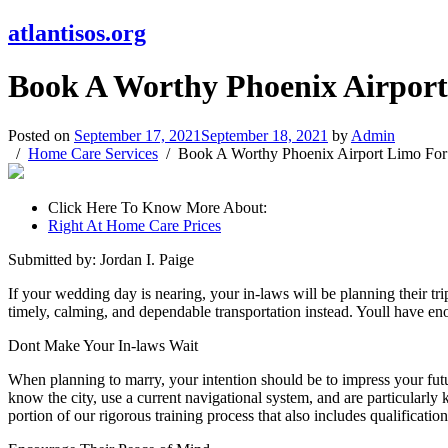
atlantisos.org
Book A Worthy Phoenix Airport 
Posted on
September 17, 2021
September 18, 2021
by
Admin
Home Care Services
Book A Worthy Phoenix Airport Limo For 
Click Here To Know More About:
Right At Home Care Prices
Submitted by: Jordan I. Paige
If your wedding day is nearing, your in-laws will be planning their t
timely, calming, and dependable transportation instead. Youll have enou
Dont Make Your In-laws Wait
When planning to marry, your intention should be to impress your futu
know the city, use a current navigational system, and are particularly 
portion of our rigorous training process that also includes qualificati