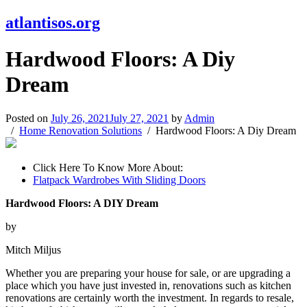
atlantisos.org
Hardwood Floors: A Diy
Dream
Posted on
July 26, 2021
July 27, 2021
by
Admin
Home Renovation Solutions
Hardwood Floors: A Diy Dream
Click Here To Know More About:
Flatpack Wardrobes With Sliding Doors
Hardwood Floors: A DIY Dream
by
Mitch Miljus
Whether you are preparing your house for sale, or are upgrading a
place which you have just invested in, renovations such as kitchen
renovations are certainly worth the investment. In regards to resale,