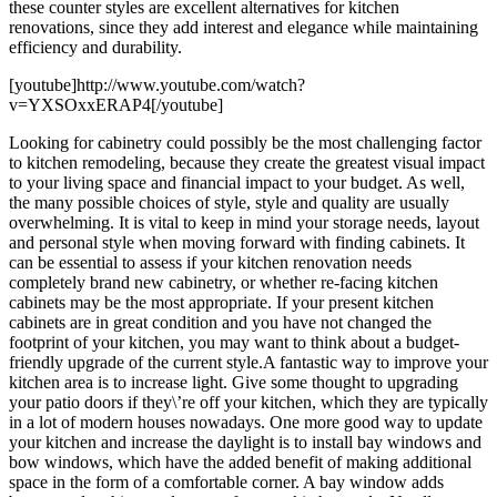
these counter styles are excellent alternatives for kitchen
renovations, since they add interest and elegance while maintaining
efficiency and durability.
[youtube]http://www.youtube.com/watch?
v=YXSOxxERAP4[/youtube]
Looking for cabinetry could possibly be the most challenging factor
to kitchen remodeling, because they create the greatest visual impact
to your living space and financial impact to your budget. As well,
the many possible choices of style, style and quality are usually
overwhelming. It is vital to keep in mind your storage needs, layout
and personal style when moving forward with finding cabinets. It
can be essential to assess if your kitchen renovation needs
completely brand new cabinetry, or whether re-facing kitchen
cabinets may be the most appropriate. If your present kitchen
cabinets are in great condition and you have not changed the
footprint of your kitchen, you may want to think about a budget-
friendly upgrade of the current style.A fantastic way to improve your
kitchen area is to increase light. Give some thought to upgrading
your patio doors if they\’re off your kitchen, which they are typically
in a lot of modern houses nowadays. One more good way to update
your kitchen and increase the daylight is to install bay windows and
bow windows, which have the added benefit of making additional
space in the form of a comfortable corner. A bay window adds