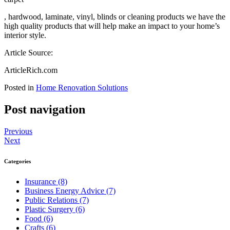
, hardwood, laminate, vinyl, blinds or cleaning products we have the
high quality products that will help make an impact to your home’s
interior style.
Article Source:
ArticleRich.com
Posted in
Home Renovation Solutions
Post navigation
Previous
Next
Categories
Insurance (8)
Business Energy Advice (7)
Public Relations (7)
Plastic Surgery (6)
Food (6)
Crafts (6)