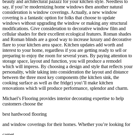
beauty and architectural pazazz for your kitchen style. Needless to
say, if you\’re modernizing home windows then another natural
consideration is window coverings. Actually, a new window
covering is a fantastic option for folks that choose to update
windows without upgrading the window or making any structural
modifications. Give consideration to decorative window film and
cellular shades for their excellent ecological features. Roman shades
and Roman blinds are a good way to increase luxury and decorative
flare to your kitchen area space. Kitchen updates add worth and
interest to your home, regardless if you are getting ready to sell or
preparing to enjoy the room for several years. By paying attention to
storage space, layout and function, you will produce a remodel
which will impress. By choosing a design and style that reflects your
personality, while taking into consideration the layout and distance
between the three most key components (the kitchen sink, the
cooking surface as well as the fridge) you\’ll make kitchen
renovations which will produce performance, splendor and charm.
Michael’s Flooring provides interior decorating expertise to help
customers choose the
best hardwood flooring
and window coverings for their homes. Whether you’re looking for
carpet