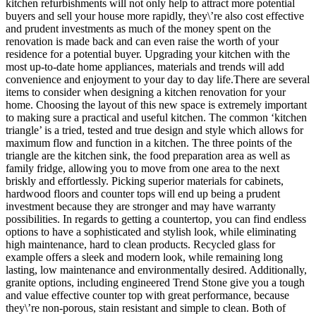
kitchen refurbishments will not only help to attract more potential
buyers and sell your house more rapidly, they\’re also cost effective
and prudent investments as much of the money spent on the
renovation is made back and can even raise the worth of your
residence for a potential buyer. Upgrading your kitchen with the
most up-to-date home appliances, materials and trends will add
convenience and enjoyment to your day to day life.There are several
items to consider when designing a kitchen renovation for your
home. Choosing the layout of this new space is extremely important
to making sure a practical and useful kitchen. The common ‘kitchen
triangle’ is a tried, tested and true design and style which allows for
maximum flow and function in a kitchen. The three points of the
triangle are the kitchen sink, the food preparation area as well as
family fridge, allowing you to move from one area to the next
briskly and effortlessly. Picking superior materials for cabinets,
hardwood floors and counter tops will end up being a prudent
investment because they are stronger and may have warranty
possibilities. In regards to getting a countertop, you can find endless
options to have a sophisticated and stylish look, while eliminating
high maintenance, hard to clean products. Recycled glass for
example offers a sleek and modern look, while remaining long
lasting, low maintenance and environmentally desired. Additionally,
granite options, including engineered Trend Stone give you a tough
and value effective counter top with great performance, because
they\’re non-porous, stain resistant and simple to clean. Both of