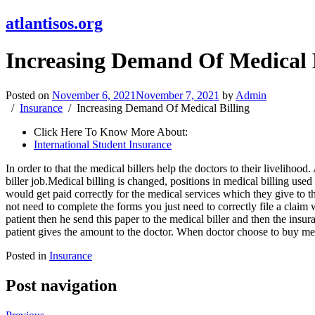
atlantisos.org
Increasing Demand Of Medical B
Posted on
November 6, 2021
November 7, 2021
by
Admin
Insurance
Increasing Demand Of Medical Billing
Click Here To Know More About:
International Student Insurance
In order to that the medical billers help the doctors to their livelihood
biller job.Medical billing is changed, positions in medical billing us
would get paid correctly for the medical services which they give to 
not need to complete the forms you just need to correctly file a claim 
patient then he send this paper to the medical biller and then the insu
patient gives the amount to the doctor. When doctor choose to buy med
Posted in
Insurance
Post navigation