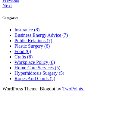
Previous
Next
Categories
Insurance (8)
Business Energy Advice (7)
Public Relations (7)
Plastic Surgery (6)
Food (6)
Crafts (6)
Workplace Policy (6)
Home Care Services (5)
Hyperhidrosis Surgery (5)
Ropes And Cords (5)
WordPress Theme: Blogdot by
TwoPoints
.