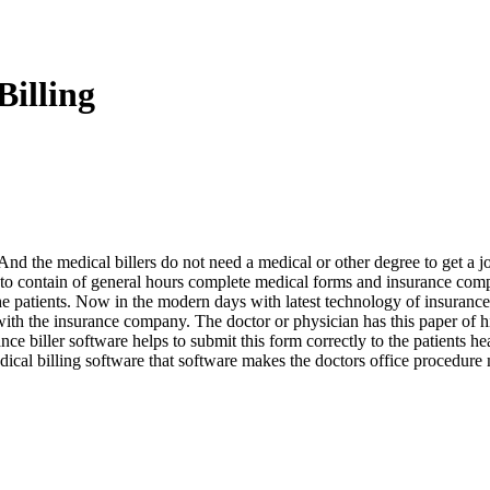
illing
. And the medical billers do not need a medical or other degree to get a j
ed to contain of general hours complete medical forms and insurance com
the patients. Now in the modern days with latest technology of insurance
with the insurance company. The doctor or physician has this paper of hi
rance biller software helps to submit this form correctly to the patient
ical billing software that software makes the doctors office procedure 