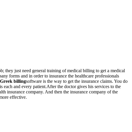
ob; they just need general training of medical billing to get a medical
pany forms and in order to insurance the healthcare professionals
Greek billing
software is the way to get the insurance claims. You do
s each and every patient.After the doctor gives his services to the
s health insurance company. And then the insurance company of the
more effective.