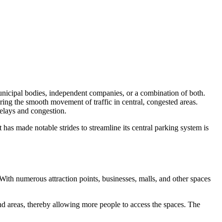
municipal bodies, independent companies, or a combination of both.
ring the smooth movement of traffic in central, congested areas.
delays and congestion.
 has made notable strides to streamline its central parking system is
With numerous attraction points, businesses, malls, and other spaces
and areas, thereby allowing more people to access the spaces. The