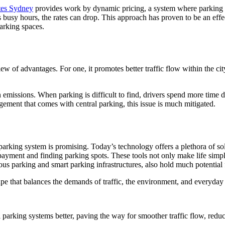
ates Sydney
provides work by dynamic pricing, a system where parking
busy hours, the rates can drop. This approach has proven to be an effec
arking spaces.
of advantages. For one, it promotes better traffic flow within the city.
n emissions. When parking is difficult to find, drivers spend more time d
ment that comes with central parking, this issue is much mitigated.
parking system is promising. Today’s technology offers a plethora of sol
ayment and finding parking spots. These tools not only make life simple
s parking and smart parking infrastructures, also hold much potential f
scape that balances the demands of traffic, the environment, and everyda
l parking systems better, paving the way for smoother traffic flow, reduced