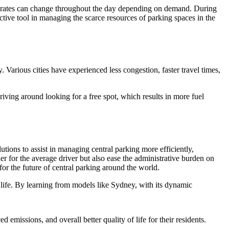
 rates can change throughout the day depending on demand. During
tive tool in managing the scarce resources of parking spaces in the
 Various cities have experienced less congestion, faster travel times,
riving around looking for a free spot, which results in more fuel
utions to assist in managing central parking more efficiently,
r for the average driver but also ease the administrative burden on
or the future of central parking around the world.
y life. By learning from models like Sydney, with its dynamic
 emissions, and overall better quality of life for their residents.