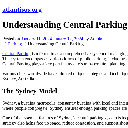
atlantisos.org
Understanding Central Parking
Posted on
January 11, 2024
January 12, 2024
by
Admin
Parking
Understanding Central Parking
Central Parking
is referred to as a comprehensive system of managing 
This system encompasses various forms of public parking, including on-
Central Parking plays a key part in any city’s transportation plannin
Various cities worldwide have adopted unique strategies and techniqu
Sydney, Australia.
The Sydney Model
Sydney, a bustling metropolis, constantly bustling with local and intern
where people congregate, Sydney ensures enough parking spaces are 
One of the essential features of Sydney’s central parking system is it
strategy also helps free up space, reduce congestion, and support short