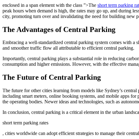
enclosed in a span element with the class ”>The
short term parking r
peak hours when demand is high, the rates may go up, and during less 
city, promoting turn over and invalidating the need for building new p
The Advantages of Central Parking
Embracing a well-standardized central parking system comes with a slew 
and smoother traffic flow all attributable to efficient central parking.
Importantly, central parking plays a substantial role in reducing carbo
consumption and higher emissions. However, with the effective manage
The Future of Central Parking
The future for other cities learning from models like Sydney’s central 
including smart meters, online booking systems, and mobile apps for p
the operating bodies. Newer ideas and technologies, such as autonomou
In conclusion, central parking is a critical element in the urban land
short term parking rates
, cities worldwide can adopt efficient strategies to manage their centra