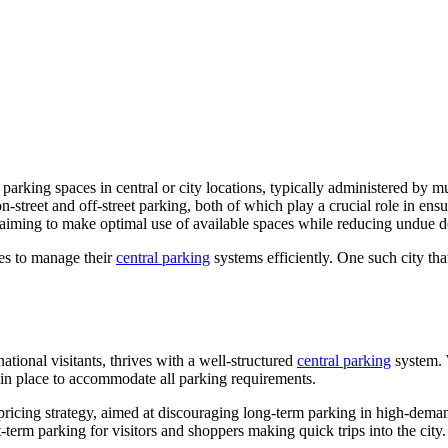
parking spaces in central or city locations, typically administered by 
street and off-street parking, both of which play a crucial role in ensu
g, aiming to make optimal use of available spaces while reducing undue 
es to manage their
central parking
systems efficiently. One such city that
ational visitants, thrives with a well-structured
central parking
system. 
in place to accommodate all parking requirements.
s pricing strategy, aimed at discouraging long-term parking in high-dem
-term parking for visitors and shoppers making quick trips into the city.